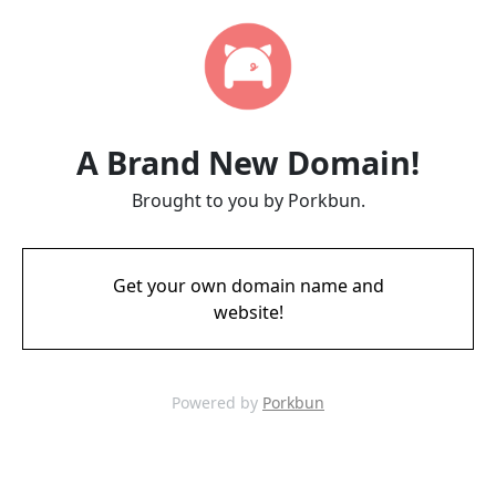
A Brand New Domain!
Brought to you by Porkbun.
Get your own domain name and
website!
Powered by
Porkbun